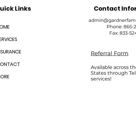
uick Links
Contact Info
admin@gardnerfamil
OME
Phone: 865-
​Fax: 833-5
ERVICES
NSURANCE
Referral Form
ONTACT
Available across t
States through Te
ORE
services!