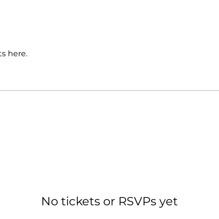
s here.
No tickets or RSVPs yet