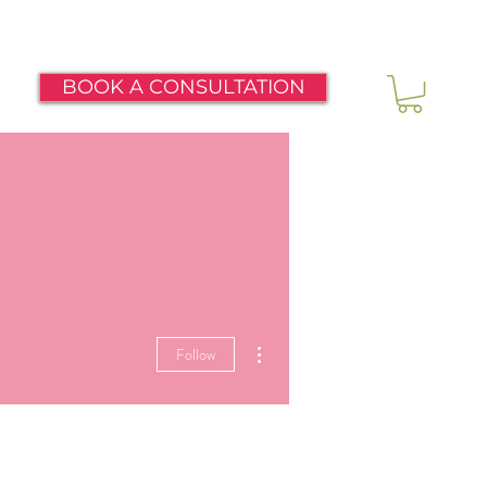
BOOK A CONSULTATION
More actions
Follow