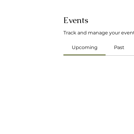
Events
Track and manage your event
Upcoming
Past