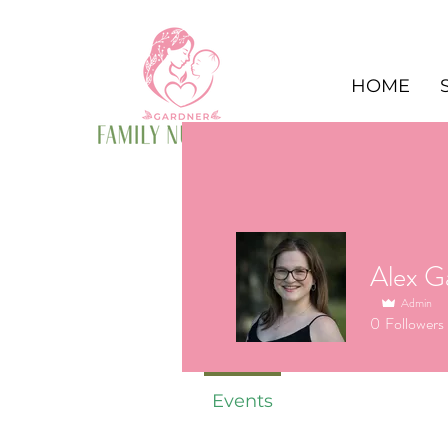
HOME
Admin
0
Followers
Events