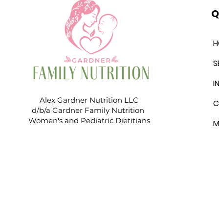
Q
H
S
I
Alex Gardner Nutrition LLC
C
d/b/a Gardner Family Nutrition
Women's and Pediatric Dietitians
M