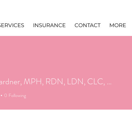
SERVICES
INSURANCE
CONTACT
MORE
Alex Gardner, MPH, RDN, LDN, CLC, CHES
0
Following