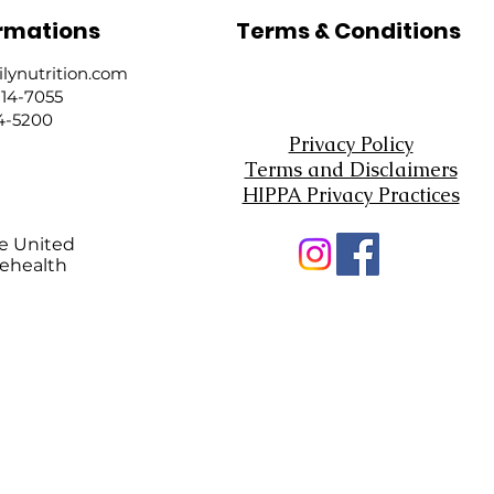
rmations
Terms & Conditions
ynutrition.com
214-7055
24-5200
Privacy Policy
Terms and Disclaimers
HIPPA Privacy Practices
he United
lehealth