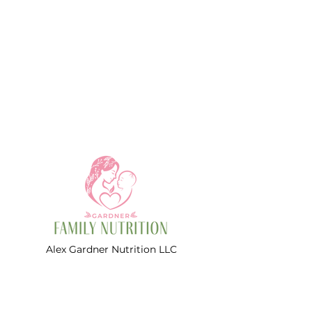
2 snacks per day, a nutrient
analysis, shopping list, and
recipes for each meal.
This meal plan is geared
towards busy mamas who enjoy
leftovers!
*Note* This is NOT a vegetarian
meal plan.
Alex Gardner Nutrition LLC
d/b/a Gardner Family Nutrition
Women's and Pediatric Dietitians
Contact Informations