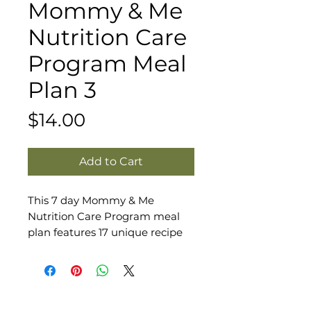
Mommy & Me
Nutrition Care
Program Meal
Plan 3
Price
$14.00
Add to Cart
This 7 day Mommy & Me
Nutrition Care Program meal
plan features 17 unique recipe
and meal combinations perfect
for any mama's fertility,
pregnancy, and postpartum
journey. It includes 3 meals and